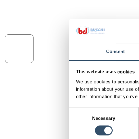
Consent
This website uses cookies
We use cookies to personalis
information about your use of
other information that you’ve
Consent
Necessary
Selection