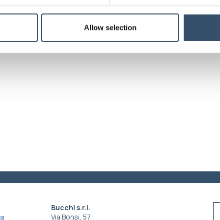
Colors
Green
Allow selection
Bucchi s.r.l.
Via Bonsi, 57