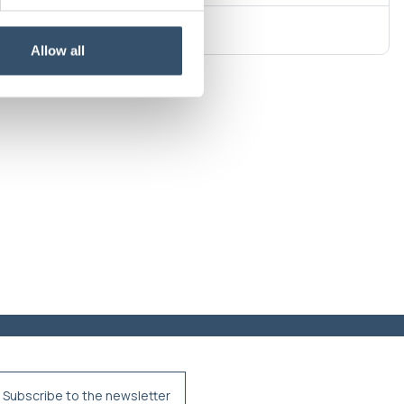
Allow all
Subscribe to the newsletter