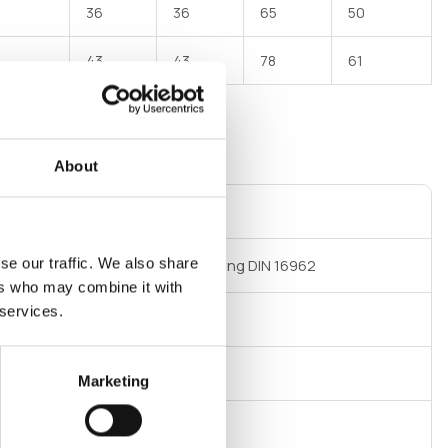
36
36
65
50
43
43
78
61
About
ct not available on E-commerce
se our traffic. We also share
t welding DIN 16962 Socket welding DIN 16962
ers who may combine it with
 services.
 at 20°C
Marketing
m polypropylene (PP R)