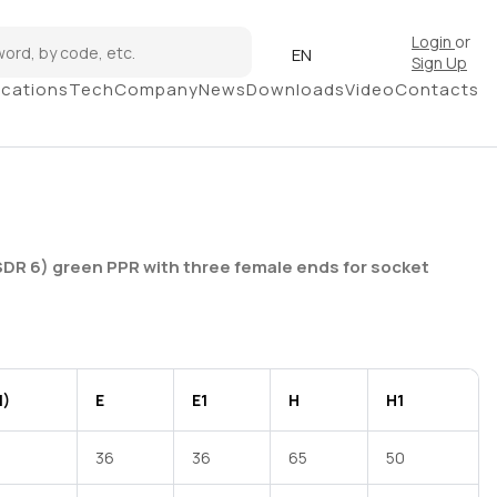
Login
or
EN
Sign Up
ications
Tech
Company
News
Downloads
Video
Contacts
SDR 6) green PPR with three female ends for socket
1)
E
E1
H
H1
36
36
65
50