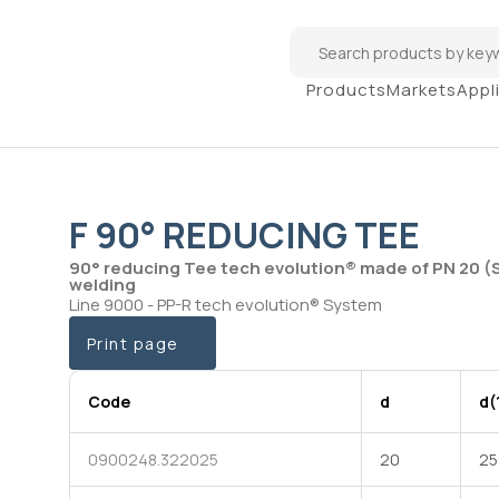
Products
Markets
Appl
F 90° REDUCING TEE
90° reducing Tee tech evolution® made of PN 20 (
welding
Line 9000 - PP-R tech evolution® System
Print page
Code
d
d(
0900248.322025
20
25