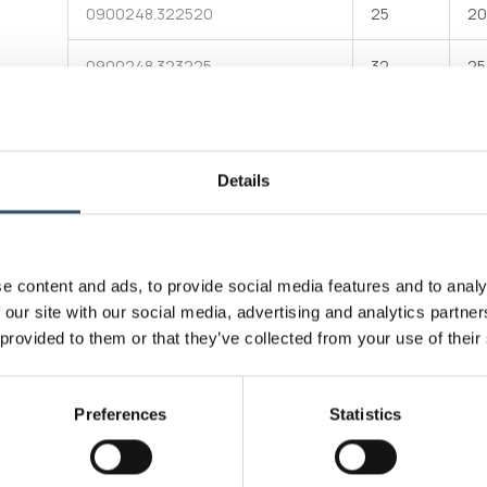
0900248.322520
25
20
0900248.323225
32
25
90° reducing Tee tech evolution® made of PN 20 (SDR
6) green PPR with three female ends for socket welding
Attachments
Download file
Technical data table
Details
E-commerce
Produ
e content and ads, to provide social media features and to analy
Connectivity standard
Socke
 our site with our social media, advertising and analytics partn
 provided to them or that they’ve collected from your use of their
Operating pressure
20bar
Max working temperature
95°C
Preferences
Statistics
Materials
Rando