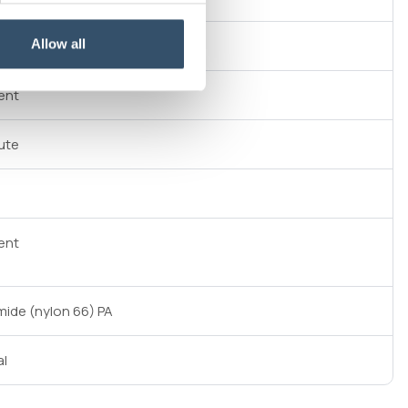
Allow all
ent
ute
ent
mide (nylon 66) PA
al