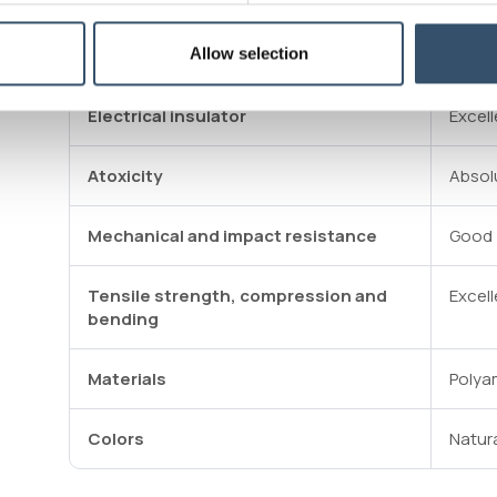
Allow selection
Durability
Good
Electrical insulator
Excell
Atoxicity
Absol
Mechanical and impact resistance
Good
Tensile strength, compression and
Excell
bending
Materials
Polya
Colors
Natur