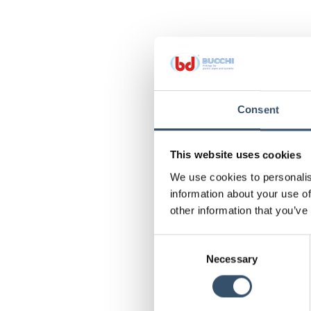
Consent
This website uses cookies
We use cookies to personalis
information about your use of
other information that you’ve
Consent
Necessary
Selection