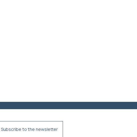
Subscribe to the newsletter