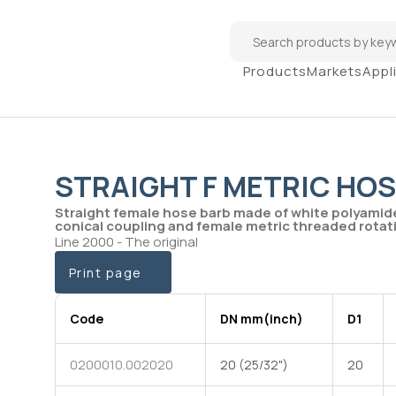
Products
Markets
Appl
STRAIGHT F METRIC HOS
Straight female hose barb made of white polyamid
conical coupling and female metric threaded rotati
Line 2000 - The original
Print page
Code
DN mm(inch)
D1
0200010.002020
20 (25/32")
20