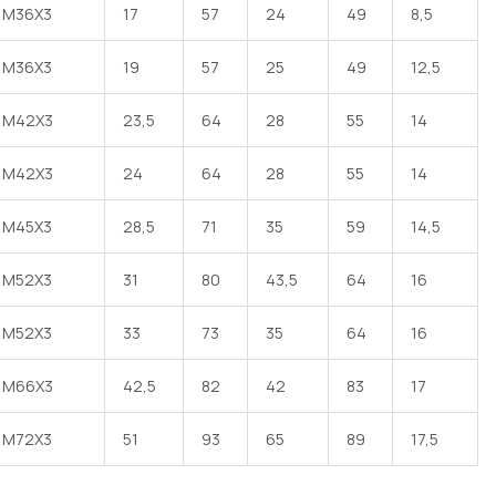
M36X3
17
57
24
49
8,5
M36X3
19
57
25
49
12,5
M42X3
23,5
64
28
55
14
M42X3
24
64
28
55
14
M45X3
28,5
71
35
59
14,5
M52X3
31
80
43,5
64
16
M52X3
33
73
35
64
16
M66X3
42,5
82
42
83
17
M72X3
51
93
65
89
17,5