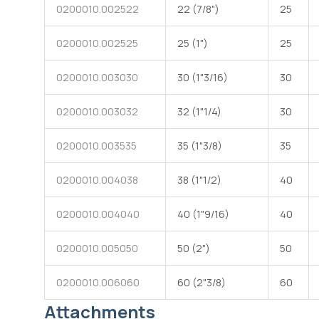
0200010.002522
22 (7/8")
25
0200010.002525
25 (1")
25
Straight female hose barb made of white polyamide 66
with one end for DN hose and one male end with conical
coupling and female metric threaded rotating ring nut
0200010.003030
30 (1"3/16)
30
0200010.003032
32 (1"1/4)
30
0200010.003535
35 (1"3/8)
35
0200010.004038
38 (1"1/2)
40
0200010.004040
40 (1"9/16)
40
0200010.005050
50 (2")
50
0200010.006060
60 (2"3/8)
60
Attachments