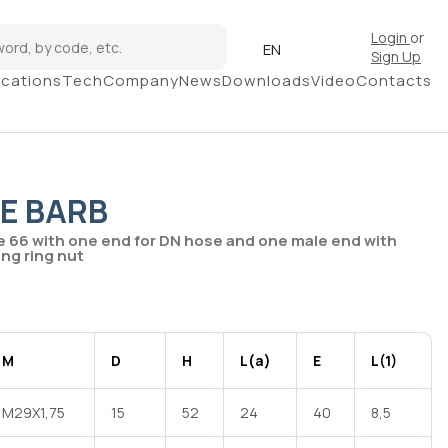
Login
or
EN
Sign Up
ications
Tech
Company
News
Downloads
Video
Contacts
E BARB
e 66 with one end for DN hose and one male end with
ng ring nut
M
D
H
L(a)
E
L(1)
M29X1,75
15
52
24
40
8,5