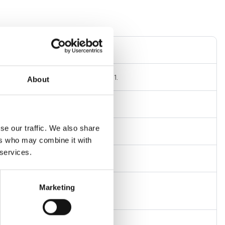
nal connection with conical seat
al thread GAS cylindrical ISO 228/1.
About
connector DN
se our traffic. We also share
 at 20°C
ers who may combine it with
 services.
Marketing