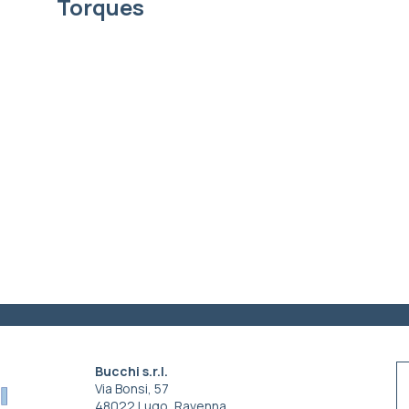
Torques
Bucchi s.r.l.
Via Bonsi, 57
48022 Lugo, Ravenna