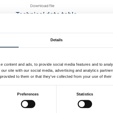
Download file
Technical data table
Connectivity standard
Exter
Connectivity standard
Intern
Details
Connectivity standard
Hose 
e content and ads, to provide social media features and to analy
Operating pressure
16 bar
 our site with our social media, advertising and analytics partn
 provided to them or that they’ve collected from your use of their
Max working temperature
90°C
Sealing the stresses to 10 bar with a
Good
Preferences
Statistics
weight of 10 kg
Abrasion resistance
Good