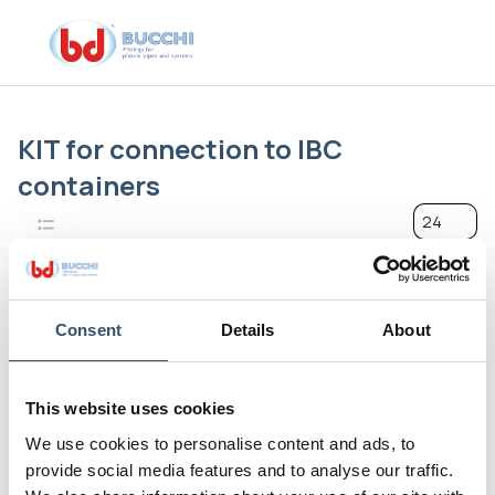
KIT for connection to IBC
containers
24
Consent
Details
About
This website uses cookies
We use cookies to personalise content and ads, to
provide social media features and to analyse our traffic.
Line 1000 - The Innovations
Line 1000 - The Innovations