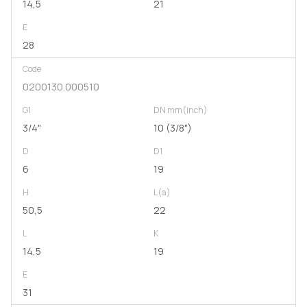
14,5
21
E
28
Code
0200130.000510
G1
DN mm(inch)
3/4"
10 (3/8")
D
D1
6
19
H
L(a)
50,5
22
L
K
14,5
19
E
31