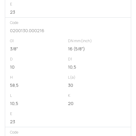
E
23
Code
0200130.000216
G1
DN mm(inch)
3/8"
16 (5/8")
D
D1
10
10,5
H
L(a)
58,5
30
L
K
10,5
20
E
23
Code