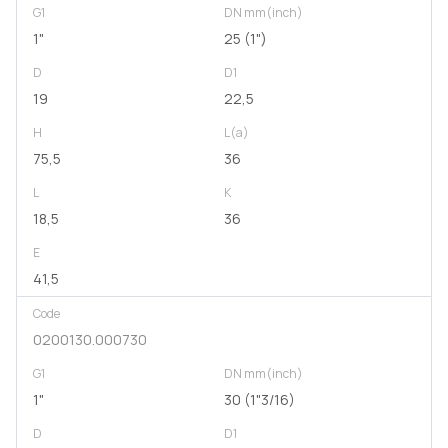
G1
DN mm(inch)
1"
25 (1")
D
D1
19
22,5
H
L(a)
75,5
36
L
K
18,5
36
E
41,5
Code
0200130.000730
G1
DN mm(inch)
1"
30 (1"3/16)
D
D1