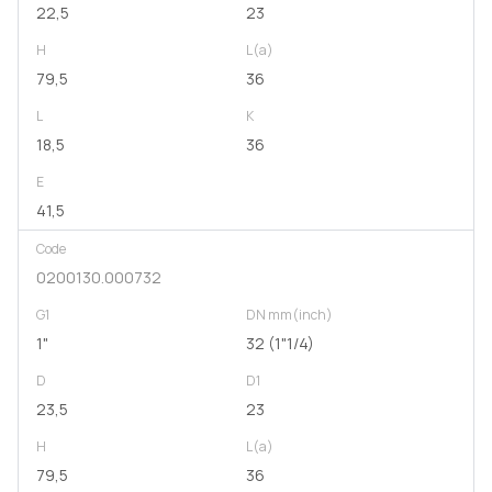
22,5
23
H
L(a)
79,5
36
L
K
18,5
36
E
41,5
Code
0200130.000732
G1
DN mm(inch)
1"
32 (1"1/4)
D
D1
23,5
23
H
L(a)
79,5
36