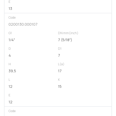
E
13
Code
0200130.000107
G1
DN mm(inch)
1/4"
7 (5/18")
D
D1
4
7
H
L(a)
39,5
17
L
K
12
15
E
12
Code