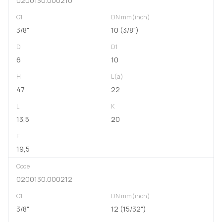
0200130.000210
G1
DN mm(inch)
3/8"
10 (3/8")
D
D1
6
10
H
L(a)
47
22
L
K
13,5
20
E
19,5
Code
0200130.000212
G1
DN mm(inch)
3/8"
12 (15/32")