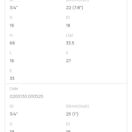
3/4"
22 (7/8")
D
D1
16
18
H
L(a)
68
33,5
L
K
16
27
E
33
Code
0200130.000525
G1
DN mm(inch)
3/4"
25 (1")
D
D1
19
19