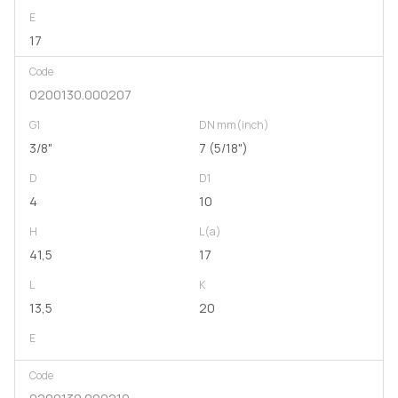
E
17
Code
0200130.000207
G1
DN mm(inch)
3/8"
7 (5/18")
D
D1
4
10
H
L(a)
41,5
17
L
K
13,5
20
E
Code