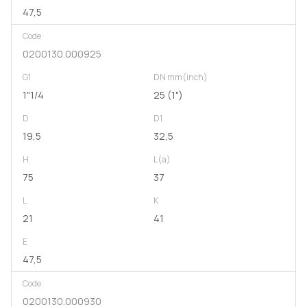
47,5
Code
0200130.000925
G1
DN mm(inch)
1"1/4
25 (1")
D
D1
19,5
32,5
H
L(a)
75
37
L
K
21
41
E
47,5
Code
0200130.000930