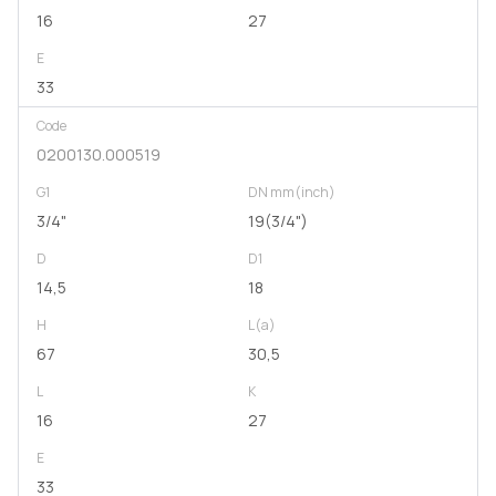
16
27
E
33
Code
0200130.000519
G1
DN mm(inch)
3/4"
19(3/4")
D
D1
14,5
18
H
L(a)
67
30,5
L
K
16
27
E
33