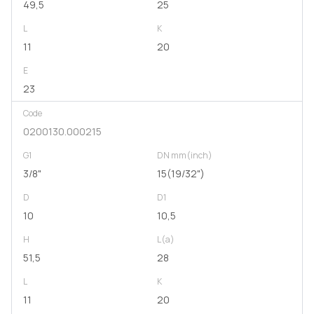
49,5
25
L
K
11
20
E
23
Code
0200130.000215
G1
DN mm(inch)
3/8"
15(19/32")
D
D1
10
10,5
H
L(a)
51,5
28
L
K
11
20