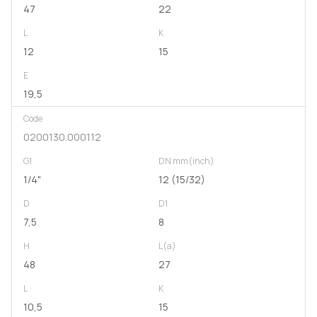
47
22
L
K
12
15
E
19,5
Code
0200130.000112
G1
DN mm(inch)
1/4"
12 (15/32)
D
D1
7,5
8
H
L(a)
48
27
L
K
10,5
15