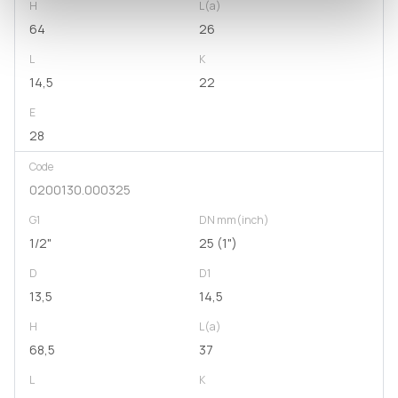
H
L(a)
64
26
L
K
14,5
22
E
28
Code
0200130.000325
G1
DN mm(inch)
1/2"
25 (1")
D
D1
13,5
14,5
H
L(a)
68,5
37
L
K