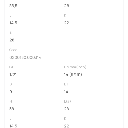
55,5
26
L
K
14,5
22
E
28
Code
0200130.000314
G1
DN mm(inch)
1/2"
14 (9/16")
D
D1
9
14
H
L(a)
58
28
L
K
14,5
22