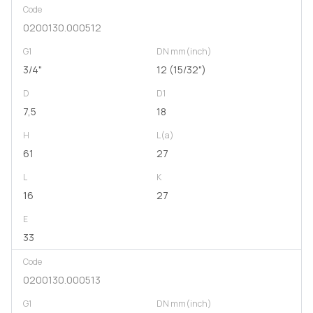
Code
0200130.000512
G1
DN mm(inch)
3/4"
12 (15/32")
D
D1
7,5
18
H
L(a)
61
27
L
K
16
27
E
33
Code
0200130.000513
G1
DN mm(inch)