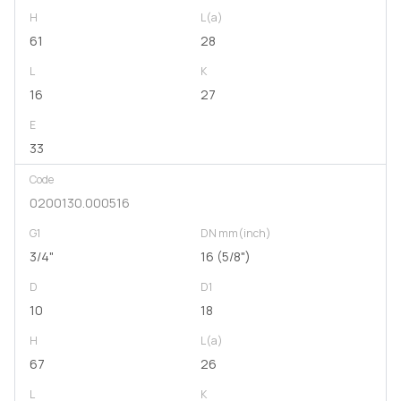
H
L(a)
61
28
L
K
16
27
E
33
Code
0200130.000516
G1
DN mm(inch)
3/4"
16 (5/8")
D
D1
10
18
H
L(a)
67
26
L
K