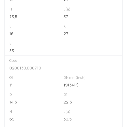
H
L(a)
73,5
37
L
K
16
27
E
33
Code
0200130.000719
G1
DN mm(inch)
1"
19(3/4")
D
D1
14,5
22,5
H
L(a)
69
30,5