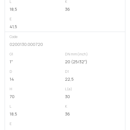
L
K
18,5
36
E
41,5
Code
0200130.000720
G1
DN mm(inch)
1"
20 (25/32")
D
D1
14
22,5
H
L(a)
70
30
L
K
18,5
36
E