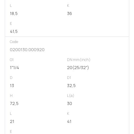
L
K
18,5
36
E
41,5
Code
0200130.000920
G1
DN mm(inch)
1"1/4
20(25/32")
D
D1
13
32,5
H
L(a)
72,5
30
L
K
21
41
E