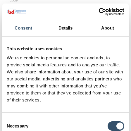
Code
0200130.000316
G1
DN mm(inch)
1/2"
16 (5/8")
Consent
Details
About
D
D1
10
14
This website uses cookies
H
L(a)
We use cookies to personalise content and ads, to
64,5
26
provide social media features and to analyse our traffic.
L
K
We also share information about your use of our site with
14,5
22
our social media, advertising and analytics partners who
may combine it with other information that you’ve
E
provided to them or that they’ve collected from your use
28
of their services.
Code
0200130.000319
Consent
G1
DN mm(inch)
Necessary
Selection
1/2"
19(3/4")