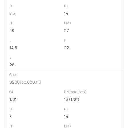
D
D1
7,5
14
H
L(a)
58
27
L
K
14,5
22
E
28
Code
0200130.000313
G1
DN mm(inch)
1/2"
13 (1/2")
D
D1
8
14
H
L(a)