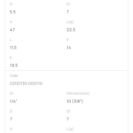
D
D1
5,5
7
H
L(a)
47
22,5
L
K
11,5
14
E
19,5
Code
0200130.000110
G1
DN mm(inch)
1/4"
10 (3/8")
D
D1
7
7
H
L(a)