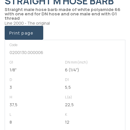
STRAIGHT M HOSE BARB
Straight male hose barb made of white polyamide 66
with one end for DN hose and one male end with G1
thread
Line 2000 - The original
Print page
Code
0200130.000006
G1
DN mm(inch)
1/8"
6 (1/4")
D
D1
3
5,5
H
L(a)
37,5
22,5
L
K
8
12