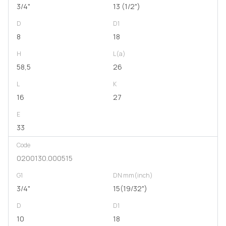
3/4"
13 (1/2")
D
D1
8
18
H
L(a)
58,5
26
L
K
16
27
E
33
Code
0200130.000515
G1
DN mm(inch)
3/4"
15(19/32")
D
D1
10
18