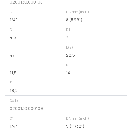
0200130.000108
G1
DN mm(inch)
1/4"
8 (5/16")
D
D1
4,5
7
H
L(a)
47
22,5
L
K
11,5
14
E
19,5
Code
0200130.000109
G1
DN mm(inch)
1/4"
9 (11/32")