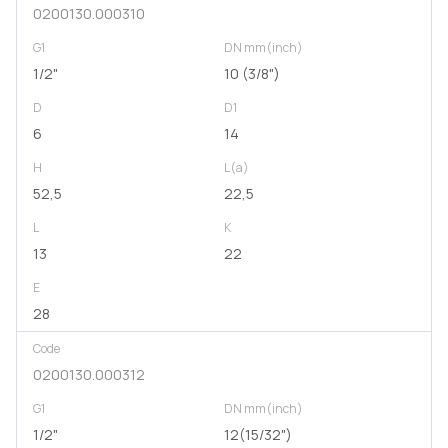
0200130.000310
G1
DN mm(inch)
1/2"
10 (3/8")
D
D1
6
14
H
L(a)
52,5
22,5
L
K
13
22
E
28
Code
0200130.000312
G1
DN mm(inch)
1/2"
12(15/32")