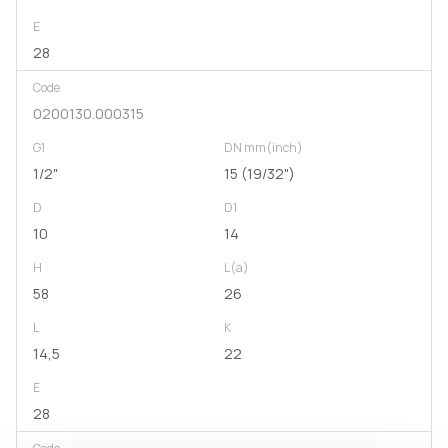
E
28
Code
0200130.000315
G1
DN mm(inch)
1/2"
15 (19/32")
D
D1
10
14
H
L(a)
58
26
L
K
14,5
22
E
28