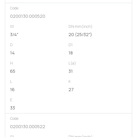
Code
0200130.000520
G1
DN mm(inch)
3/4"
20 (25/32")
D
D1
14
18
H
L(a)
65
31
L
K
16
27
E
33
Code
0200130.000522
G1
DN mm(inch)