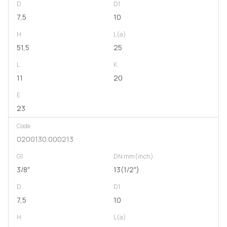
D
D1
7,5
10
H
L(a)
51,5
25
L
K
11
20
E
23
Code
0200130.000213
G1
DN mm(inch)
3/8"
13(1/2")
D
D1
7,5
10
H
L(a)