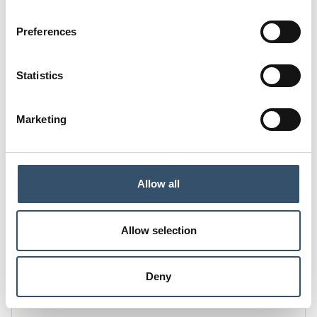
D
D1
Preferences
14,5
14
H
L(a)
Statistics
64,5
30,5
L
K
Marketing
14,5
22
E
28
Allow all
Code
0200130.000320
Allow selection
G1
DN mm(inch)
1/2"
20 (25/32")
Deny
D
D1
14
14