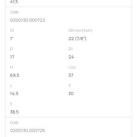
41,5
Code
0200130.000722
G1
DN mm(inch)
1"
22 (7/8")
D
D1
17
24
H
L(a)
69,5
37
L
K
14,5
30
E
38,5
Code
0200130.000725