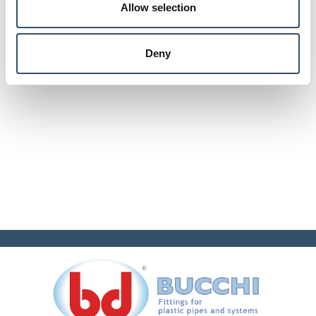
Allow selection
Deny