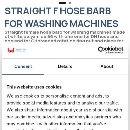
STRAIGHT F HOSE BARB
FOR WASHING MACHINES
Straight female hose barb for washing machines made
of white polyamide 66 with one end for DN hose and
one end for G threaded rotating ring nut and place for
flat gasket
Line 2000 - The original
Print page
Consent
Details
About
Code
0200134.000511
This website uses cookies
G
DN mm(inch)
We use cookies to personalise content and ads, to
3/4"
11(7/16")
provide social media features and to analyse our traffic.
D
H
We also share information about your use of our site with
7
36,5
our social media, advertising and analytics partners who
may combine it with other information that you’ve
L(a)
E