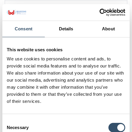
Code
0200200.000505
G
L
Consent
Details
About
3/4"
15
H
K
24
34
This website uses cookies
We use cookies to personalise content and ads, to
Code
provide social media features and to analyse our traffic.
0200200.000707
We also share information about your use of our site with
G
L
our social media, advertising and analytics partners who
1"
15,5
may combine it with other information that you’ve
provided to them or that they’ve collected from your use
H
K
of their services.
25
40
Attachments
Consent
Download file
Necessary
Selection