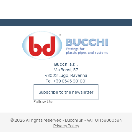
Bucchi s.r.l.
Via Bonsi, 57
48022 Lugo, Ravenna
Tel. +39 0545 901001
info@bucchi.it
Subscribe to the newsletter
Follow Us:
© 2026
All rights reserved - Bucchi Srl - VAT 01139060394
Privacy Policy