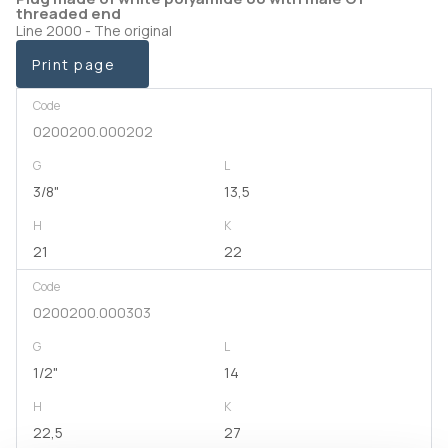
threaded end
Line 2000 - The original
Print page
Code
0200200.000202
G
L
3/8"
13,5
H
K
21
22
Code
0200200.000303
G
L
1/2"
14
H
K
22,5
27