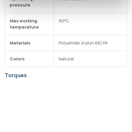
pressure
Max working
90°C
temperature
Materials
Polyamide (nylon 66) PA
Colors
Natural
Torques