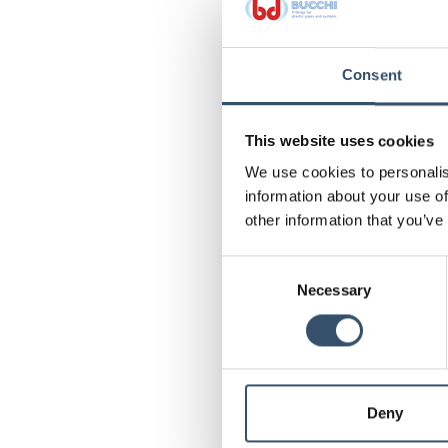
Consent
This website uses cookies
We use cookies to personalis
information about your use of
other information that you’ve
Consent
Necessary
Selection
Deny