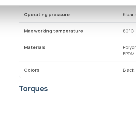
Operating pressure
6 bar 
Max working temperature
80°C
Materials
Polyp
EPDM
Colors
Black 
Torques