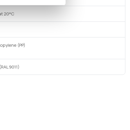
at 20°C
ropylene (PP)
(RAL 9011)