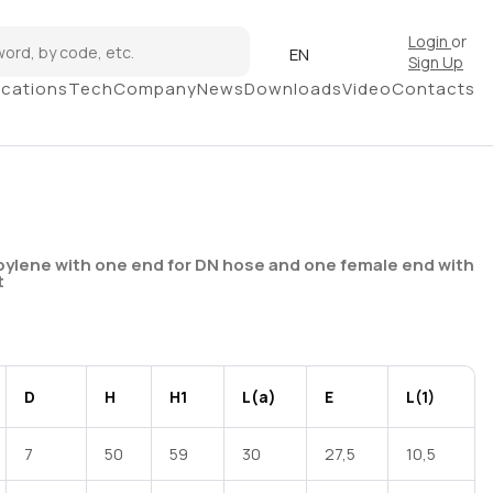
Login
or
EN
Sign Up
ications
Tech
Company
News
Downloads
Video
Contacts
pylene with one end for DN hose and one female end with
t
D
H
H1
L(a)
E
L(1)
7
50
59
30
27,5
10,5