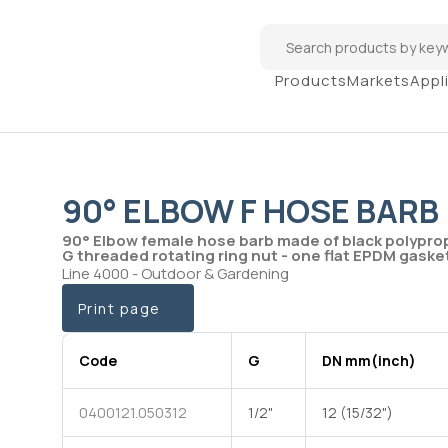
Products
Markets
Appl
90° ELBOW F HOSE BARB
90° Elbow female hose barb made of black polypro
G threaded rotating ring nut - one flat EPDM gaske
Line 4000 - Outdoor & Gardening
Print page
Code
G
DN mm(inch)
0400121.050312
1/2"
12 (15/32")