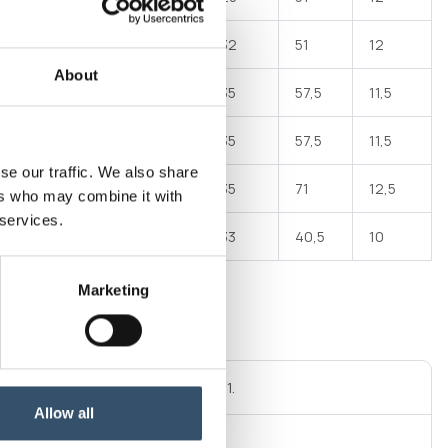
24
74
94
32
51
12
About
33
90
106
35
57,5
11,5
33
96
112
35
57,5
11,5
se our traffic. We also share
42,5
98
121
35
71
12,5
ers who may combine it with
 services.
15,5
61
77
33
40,5
10
Marketing
al thread GAS cylindrical ISO 228/1.
Allow all
connector DN