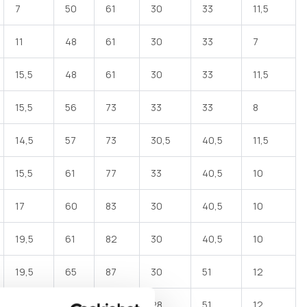
7
50
61
30
33
11,5
11
48
61
30
33
7
 Elbow female hose barb made of black polypropylene
ith one end for DN hose and one female end with G
threaded rotating ring nut - one flat EPDM gasket
15,5
48
61
30
33
11,5
15,5
56
73
33
33
8
14,5
57
73
30,5
40,5
11,5
15,5
61
77
33
40,5
10
17
60
83
30
40,5
10
19,5
61
82
30
40,5
10
19,5
65
87
30
51
12
24,5
72
94
28
51
12