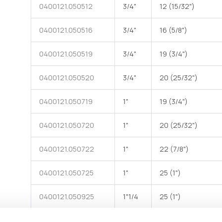
0400121.050512
3/4"
12 (15/32")
0400121.050516
3/4"
16 (5/8")
90° Elbow female hose barb made of black polypropylene
90°
with one end for DN hose and one female end with G
w
threaded rotating ring nut - one flat EPDM gasket
0400121.050519
3/4"
19 (3/4")
0400121.050520
3/4"
20 (25/32")
0400121.050719
1"
19 (3/4")
0400121.050720
1"
20 (25/32")
0400121.050722
1"
22 (7/8")
0400121.050725
1"
25 (1")
0400121.050925
1"1/4
25 (1")
0400121.050930
1"1/4
30 (1"3/16)