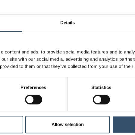
0400121.050932
1"1/4
32 (1"1/4)
Details
0400121.051138
1"1/2
38 (1"1/2)
0400121.051140
1"1/2
40 (1"9/16)
e content and ads, to provide social media features and to analy
0400121.051550
2"
50 (2")
 our site with our social media, advertising and analytics partn
 provided to them or that they’ve collected from your use of their
0400121.460720
1"
20 (25/32")
Attachments
Preferences
Statistics
Download file
Technical data table
Connectivity standard
Intern
Allow selection
Connectivity standard
Hose 