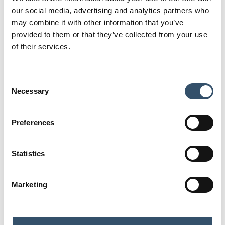
4,5
75,5
our social media, advertising and analytics partners who
may combine it with other information that you’ve
E
K
provided to them or that they’ve collected from your use
65
60
of their services.
Code
0400309.051111
Consent
G1
L
Necessary
Selection
1"1/2
20
L1
D
Preferences
29
34,5
S
H
Statistics
4,5
75,5
E
K
Marketing
70,5
65
Code
0400309.051515