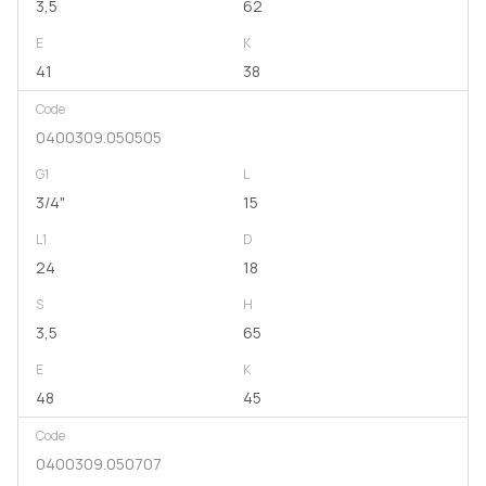
3,5
62
E
K
41
38
Code
0400309.050505
G1
L
3/4"
15
L1
D
24
18
S
H
3,5
65
E
K
48
45
Code
0400309.050707