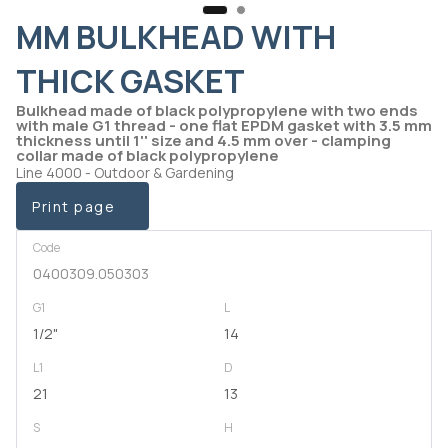
MM BULKHEAD WITH
THICK GASKET
Bulkhead made of black polypropylene with two ends
with male G1 thread - one flat EPDM gasket with 3.5 mm
thickness until 1'' size and 4.5 mm over - clamping
collar made of black polypropylene
Line 4000 - Outdoor & Gardening
Print page
Code
0400309.050303
G1
L
1/2"
14
L1
D
21
13
S
H