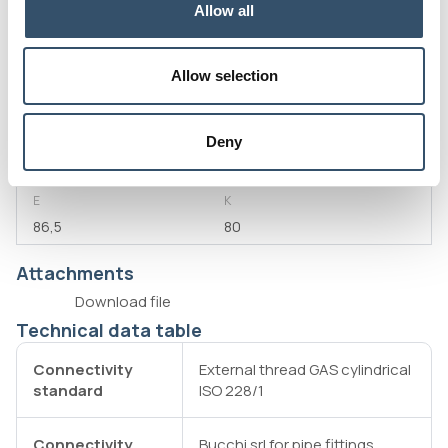
Allow all
G1
L
2"
24
Allow selection
L1
D
33
45,5
S
H
Deny
4,5
84,5
E
K
86,5
80
Attachments
Download file
Technical data table
Connectivity
External thread GAS cylindrical
standard
ISO 228/1
Connectivity
Bucchi srl for pipe fittings