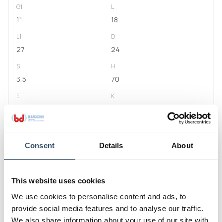
G1
L
1"
18
L1
D
27
24
S
H
3,5
70
E
K
54
50
Code
0400309.050909
Consent
Details
About
G1
L
1"1/4
20
This website uses cookies
L1
D
We use cookies to personalise content and ads, to
29
29,5
provide social media features and to analyse our traffic.
S
H
We also share information about your use of our site with