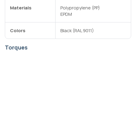
Materials
Polypropylene (PP)
EPDM
Colors
Black (RAL 9011)
Torques