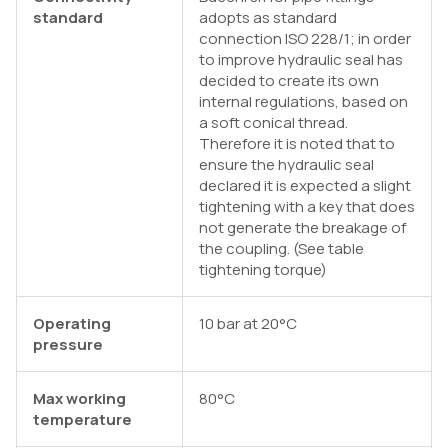
standard
adopts as standard
connection ISO 228/1; in order
to improve hydraulic seal has
decided to create its own
internal regulations, based on
a soft conical thread.
Therefore it is noted that to
ensure the hydraulic seal
declared it is expected a slight
tightening with a key that does
not generate the breakage of
the coupling. (See table
tightening torque)
Operating
10 bar at 20°C
pressure
Max working
80°C
temperature