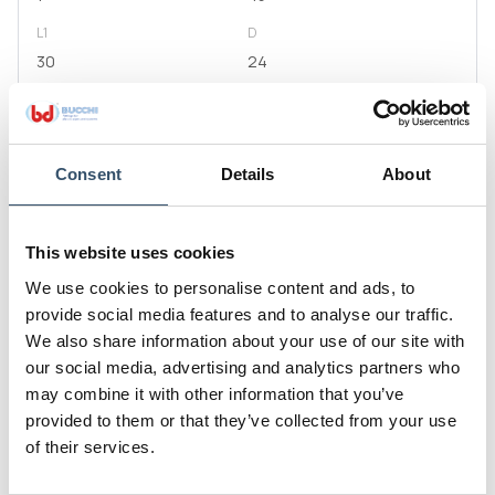
L1
D
30
24
S
H
2,5
56
E
Consent
Details
About
50
Code
This website uses cookies
0400312.050909
We use cookies to personalise content and ads, to
G1
L
provide social media features and to analyse our traffic.
1"1/4
54
We also share information about your use of our site with
L1
D
our social media, advertising and analytics partners who
40
29,5
may combine it with other information that you’ve
provided to them or that they’ve collected from your use
S
H
of their services.
2,5
65