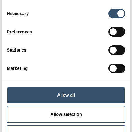
E
Consent
57,5
Necessary
Selection
Code
0400312.051111
Preferences
G1
L
1"1/2
64
Statistics
L1
D
49
34,5
Marketing
S
H
2,5
75
E
Allow all
63,5
Code
Allow selection
0400312.051515
G1
L