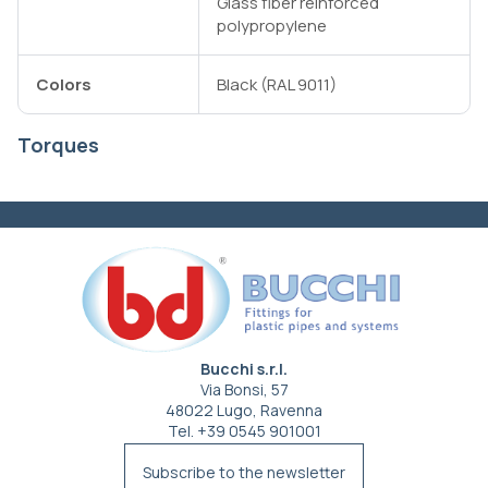
Glass fiber reinforced
polypropylene
Colors
Black (RAL 9011)
Torques
Bucchi s.r.l.
Via Bonsi, 57
48022 Lugo, Ravenna
Tel. +39 0545 901001
info@bucchi.it
Subscribe to the newsletter