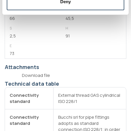
2"
80
Deny
L1
D
66
45,5
S
H
2,5
91
E
73
Attachments
Download file
Technical data table
Connectivity
External thread GAS cylindrical
standard
ISO 228/1
Connectivity
Bucchi srl for pipe fittings
standard
adopts as standard
connection ISO 228/1; in order