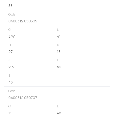
38
Code
0400312.050505
G1
L
3/4"
41
L1
D
27
18
S
H
2,5
52
E
43
Code
0400312.050707
G1
L
1"
45