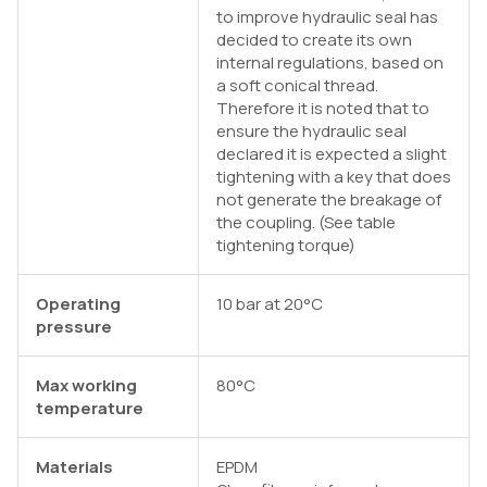
to improve hydraulic seal has
decided to create its own
internal regulations, based on
a soft conical thread.
Therefore it is noted that to
ensure the hydraulic seal
declared it is expected a slight
tightening with a key that does
not generate the breakage of
the coupling. (See table
tightening torque)
Operating
10 bar at 20°C
pressure
Max working
80°C
temperature
Materials
EPDM