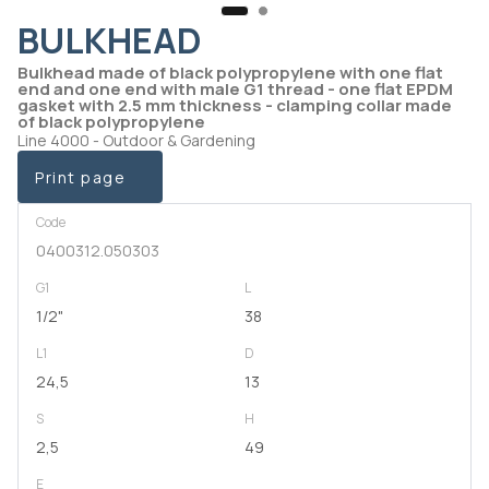
BULKHEAD
Bulkhead made of black polypropylene with one flat
end and one end with male G1 thread - one flat EPDM
gasket with 2.5 mm thickness - clamping collar made
of black polypropylene
Line 4000 - Outdoor & Gardening
Print page
Code
0400312.050303
G1
L
1/2"
38
L1
D
24,5
13
S
H
2,5
49
E