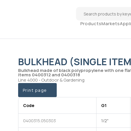
Products
Markets
Appl
BULKHEAD (SINGLE ITEM
Bulkhead made of black polypropylene with one fla
items 0400312 and 0400318
Line 4000 - Outdoor & Gardening
Print page
Code
G1
0400315.050303
1/2"