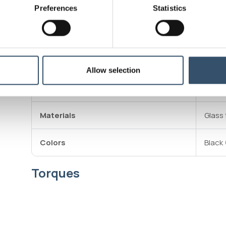
own in
Preferences
Statistics
Theref
is exp
the br
Operating pressure
10 bar
Allow selection
Max working temperature
80°C
Materials
Glass 
Colors
Black 
Torques