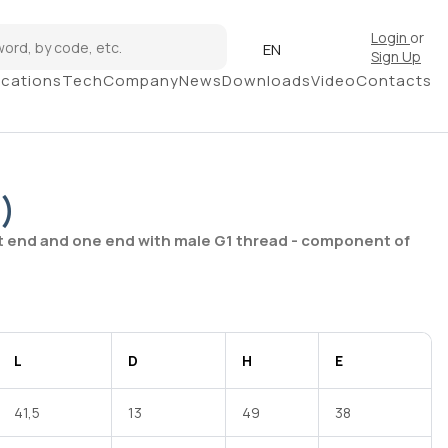
Login
or
EN
Sign Up
ications
Tech
Company
News
Downloads
Video
Contacts
)
t end and one end with male G1 thread - component of
L
D
H
E
41,5
13
49
38