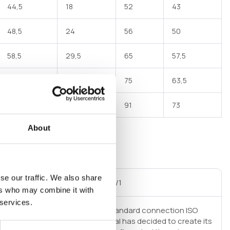
44,5
18
52
43
48,5
24
56
50
58,5
29,5
65
57,5
68,5
34,5
75
63,5
84,5
45,5
91
73
About
se our traffic. We also share
al thread GAS cylindrical ISO 228/1
ers who may combine it with
 services.
 srl for pipe fittings adopts as standard connection ISO
 in order to improve hydraulic seal has decided to create its