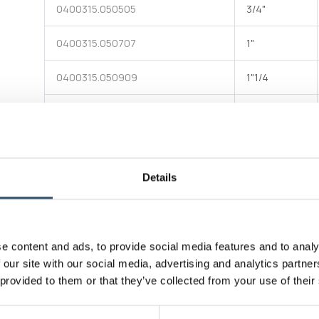
0400315.050505
3/4"
0400315.050707
1"
Bulkhead made of black polypropylene with one flat end
and one end with male G1 thread - component of items
0400312 and 0400318
0400315.050909
1"1/4
0400315.051111
1"1/2
0400315.051515
2"
Attachments
Details
Download file
Technical data table
e content and ads, to provide social media features and to analy
Connectivity standard
Extern
 our site with our social media, advertising and analytics partn
 provided to them or that they’ve collected from your use of their
Connectivity standard
Bucchi
228/1;