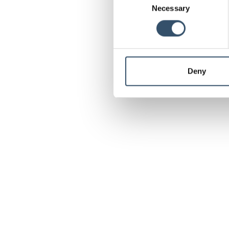
Necessary
Selection
Deny