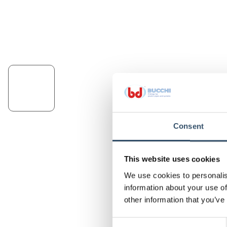
Consent
This website uses cookies
We use cookies to personalis
information about your use of
other information that you’ve
Consent