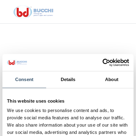
Consent
Details
About
This website uses cookies
CO®
Cu
We use cookies to personalise content and ads, to
provide social media features and to analyse our traffic.
CUTTING NIPPERS
We also share information about your use of our site with
our social media, advertising and analytics partners who
Cutting nipper tech HIDRAULICO® and tech evolution®