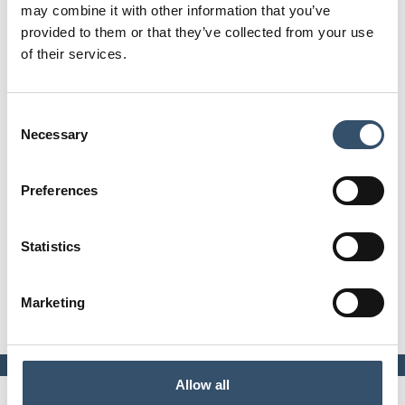
may combine it with other information that you’ve
Line 9000 - PP-R tech evolution® System
provided to them or that they’ve collected from your use
Print page
of their services.
Code
0900918.9150E0
Consent
Necessary
Ø
Selection
50 ÷ 140 mm
Preferences
Attachments
Download file
Statistics
Technical data table
E-commerce
Product not available on E-
Marketing
commerce
Allow all