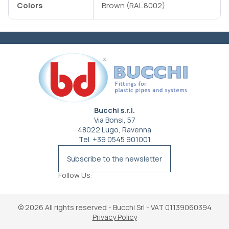
Colors
Brown (RAL 8002)
Bucchi s.r.l.
Via Bonsi, 57
48022 Lugo, Ravenna
Tel. +39 0545 901001
info@bucchi.it
Subscribe to the newsletter
Follow Us:
© 2026
All rights reserved - Bucchi Srl - VAT 01139060394
Privacy Policy