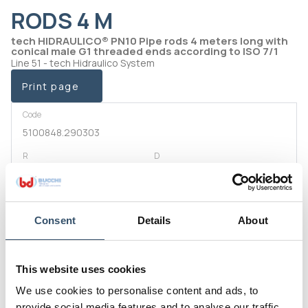
RODS 4 M
tech HIDRAULICO® PN10 Pipe rods 4 meters long with
conical male G1 threaded ends according to ISO 7/1
Line 51 - tech Hidraulico System
Print page
Code
5100848.290303
R
D
1/2" (21,4)
14,5
Code
5100848.290505
Consent
Details
About
R
D
3/4" (26,9)
19
This website uses cookies
Code
We use cookies to personalise content and ads, to
5100848.290707
provide social media features and to analyse our traffic.