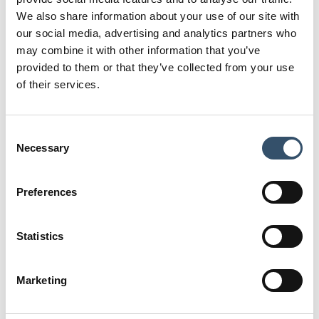
R
D
We also share information about your use of our site with
1" (33,8)
19
our social media, advertising and analytics partners who
may combine it with other information that you’ve
Code
provided to them or that they’ve collected from your use
5100848.290909
of their services.
R
D
1"1/4 (42,5)
31
Consent
Code
Necessary
Selection
5100848.291111
R
D
Preferences
1"1/2 (48,4)
36
Code
Statistics
5100848.291515
R
D
Marketing
2" (60,2)
45,5