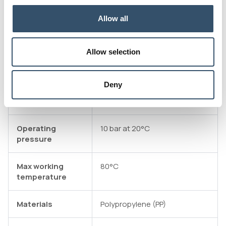
Attachments
Download file
Allow all
Technical data table
Allow selection
E-commerce
Product not available on E-
commerce
Deny
Connectivity
GAS ISO 7/1 external thread
standard
Operating
10 bar at 20°C
pressure
Max working
80°C
temperature
Materials
Polypropylene (PP)